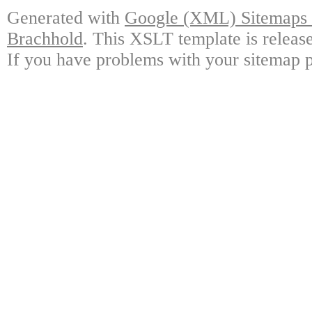
Generated with
Google (XML) Sitemaps G
Brachhold
. This XSLT template is releas
If you have problems with your sitemap p