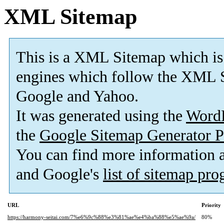
XML Sitemap
This is a XML Sitemap which is
engines which follow the XML S
Google and Yahoo.
It was generated using the
Word
the
Google Sitemap Generator P
You can find more information
and Google's
list of sitemap pr
URL
Priority
https://harmony-seitai.com/7%e6%9c%88%e3%81%ae%e4%ba%88%e5%ae%9a/
80%